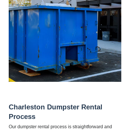
Charleston Dumpster Rental
Process
Our dumpster rental process is straightforward and