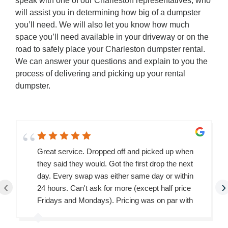
speak with one of our Charleston representatives, who
will assist you in determining how big of a dumpster
you’ll need. We will also let you know how much
space you’ll need available in your driveway or on the
road to safely place your Charleston dumpster rental.
We can answer your questions and explain to you the
process of delivering and picking up your rental
dumpster.
Great service. Dropped off and picked up when
they said they would. Got the first drop the next
day. Every swap was either same day or within
‹
›
24 hours. Can't ask for more (except half price
Fridays and Mondays). Pricing was on par with
the others I checked.