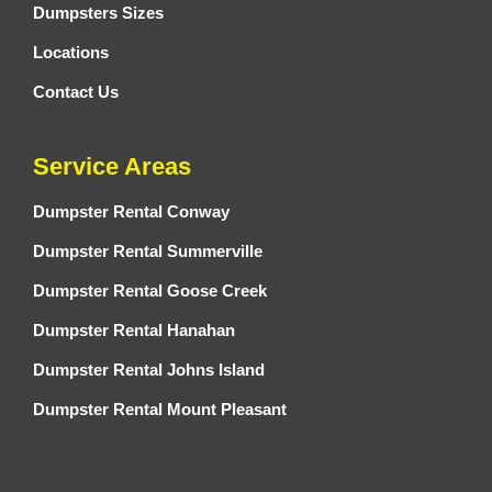
Dumpsters Sizes
Locations
Contact Us
Service Areas
Dumpster Rental Conway
Dumpster Rental Summerville
Dumpster Rental Goose Creek
Dumpster Rental Hanahan
Dumpster Rental Johns Island
Dumpster Rental Mount Pleasant