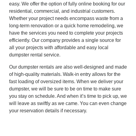
easy. We offer the option of fully online booking for our
residential, commercial, and industrial customers.
Whether your project needs encompass waste from a
long-term renovation or a quick home remodeling, we
have the services you need to complete your projects
efficiently. Our company provides a single source for
all your projects with affordable and easy local
dumpster rental service.
Our dumpster rentals are also well-designed and made
of high-quality materials. Walk-in entry allows for the
fast loading of oversized items. When we deliver your
dumpster, we will be sure to be on time to make sure
you stay on schedule. And when it’s time to pick up, we
will leave as swiftly as we came. You can even change
your reservation details if necessary.