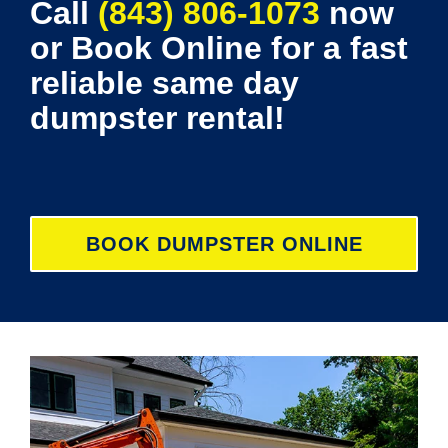
Call
(843) 806-1073
now
or Book Online for a fast
reliable same day
dumpster rental!
BOOK DUMPSTER ONLINE