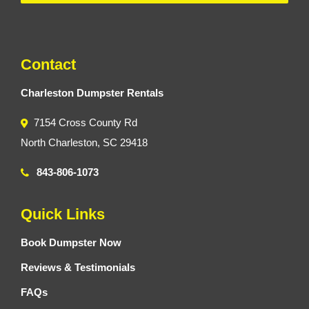
Contact
Charleston Dumpster Rentals
7154 Cross County Rd
North Charleston, SC 29418
843-806-1073
Quick Links
Book Dumpster Now
Reviews & Testimonials
FAQs