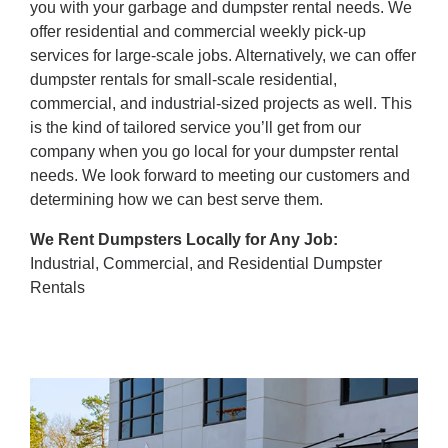
you with your garbage and dumpster rental needs. We
offer residential and commercial weekly pick-up
services for large-scale jobs. Alternatively, we can offer
dumpster rentals for small-scale residential,
commercial, and industrial-sized projects as well. This
is the kind of tailored service you’ll get from our
company when you go local for your dumpster rental
needs. We look forward to meeting our customers and
determining how we can best serve them.
We Rent Dumpsters Locally for Any Job:
Industrial, Commercial, and Residential Dumpster
Rentals