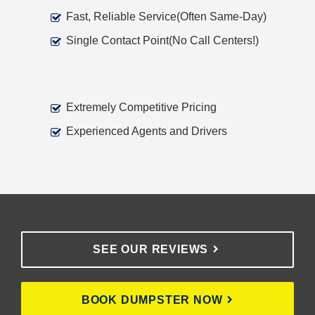
Fast, Reliable Service(Often Same-Day)
Single Contact Point(No Call Centers!)
Extremely Competitive Pricing
Experienced Agents and Drivers
SEE OUR REVIEWS
BOOK DUMPSTER NOW