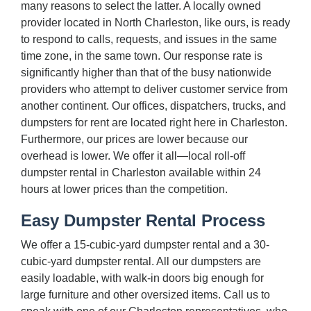
many reasons to select the latter. A locally owned
provider located in North Charleston, like ours, is ready
to respond to calls, requests, and issues in the same
time zone, in the same town. Our response rate is
significantly higher than that of the busy nationwide
providers who attempt to deliver customer service from
another continent. Our offices, dispatchers, trucks, and
dumpsters for rent are located right here in Charleston.
Furthermore, our prices are lower because our
overhead is lower. We offer it all—local roll-off
dumpster rental in Charleston available within 24
hours at lower prices than the competition.
Easy Dumpster Rental Process
We offer a 15-cubic-yard dumpster rental and a 30-
cubic-yard dumpster rental. All our dumpsters are
easily loadable, with walk-in doors big enough for
large furniture and other oversized items. Call us to