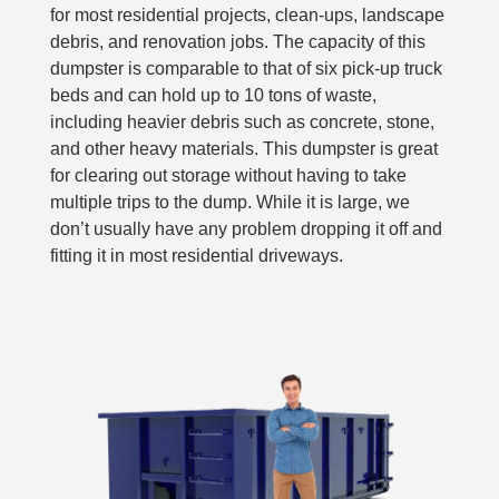
for most residential projects, clean-ups, landscape
debris, and renovation jobs. The capacity of this
dumpster is comparable to that of six pick-up truck
beds and can hold up to 10 tons of waste,
including heavier debris such as concrete, stone,
and other heavy materials. This dumpster is great
for clearing out storage without having to take
multiple trips to the dump. While it is large, we
don’t usually have any problem dropping it off and
fitting it in most residential driveways.