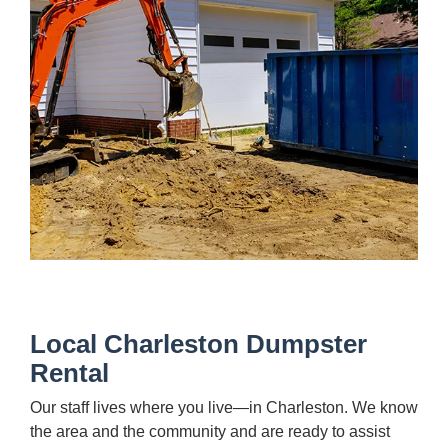
Local Charleston Dumpster
Rental
Our staff lives where you live—in Charleston. We know
the area and the community and are ready to assist