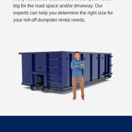
big for the road space and/or driveway. Our
experts can help you determine the right size for
your roll-off dumpster rental needs.