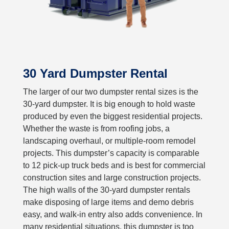
30 Yard Dumpster Rental
The larger of our two dumpster rental sizes is the
30-yard dumpster. It is big enough to hold waste
produced by even the biggest residential projects.
Whether the waste is from roofing jobs, a
landscaping overhaul, or multiple-room remodel
projects. This dumpster’s capacity is comparable
to 12 pick-up truck beds and is best for commercial
construction sites and large construction projects.
The high walls of the 30-yard dumpster rentals
make disposing of large items and demo debris
easy, and walk-in entry also adds convenience. In
many residential situations, this dumpster is too