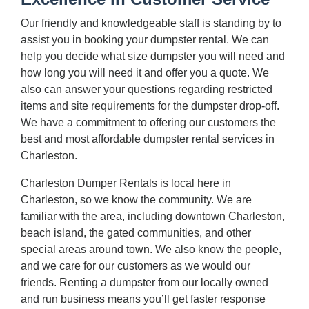
Our friendly and knowledgeable staff is standing by to
assist you in booking your dumpster rental. We can
help you decide what size dumpster you will need and
how long you will need it and offer you a quote. We
also can answer your questions regarding restricted
items and site requirements for the dumpster drop-off.
We have a commitment to offering our customers the
best and most affordable dumpster rental services in
Charleston.
Charleston Dumper Rentals is local here in
Charleston, so we know the community. We are
familiar with the area, including downtown Charleston,
beach island, the gated communities, and other
special areas around town. We also know the people,
and we care for our customers as we would our
friends. Renting a dumpster from our locally owned
and run business means you’ll get faster response