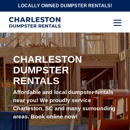
Skip
LOCALLY OWNED DUMPSTER RENTALS!
to
content
CHARLESTON
DUMPSTER
RENTALS
Affordable and local dumpster rentals
near you! We proudly service
Charleston, SC and many surrounding
areas. Book online now!