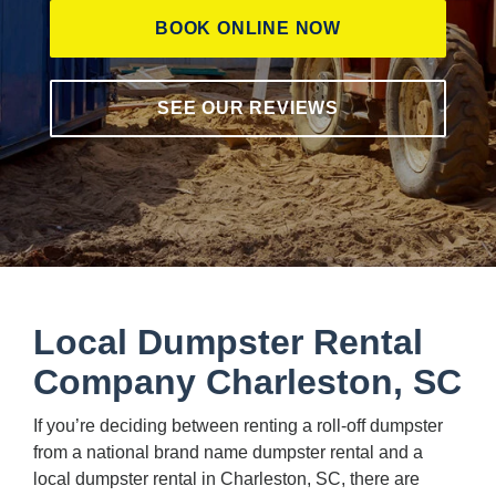
BOOK ONLINE NOW
SEE OUR REVIEWS
Local Dumpster Rental
Company Charleston, SC
If you’re deciding between renting a roll-off dumpster
from a national brand name dumpster rental and a
local dumpster rental in Charleston, SC, there are