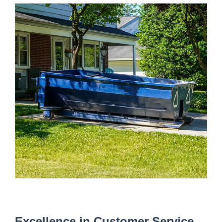
Excellence in Customer Service