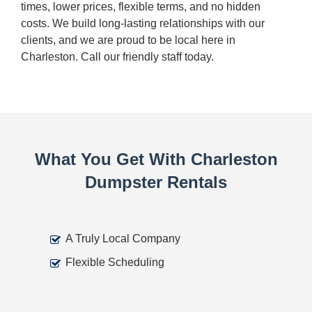
times, lower prices, flexible terms, and no hidden
costs. We build long-lasting relationships with our
clients, and we are proud to be local here in
Charleston. Call our friendly staff today.
What You Get With Charleston
Dumpster Rentals
A Truly Local Company
Flexible Scheduling