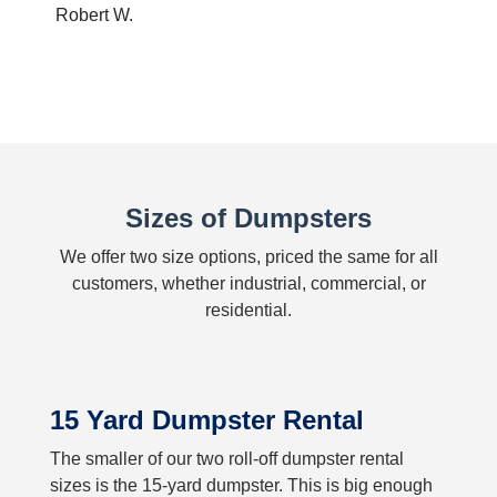
Robert W.
Sizes of Dumpsters
We offer two size options, priced the same for all
customers, whether industrial, commercial, or
residential.
15 Yard Dumpster Rental
The smaller of our two roll-off dumpster rental
sizes is the 15-yard dumpster. This is big enough