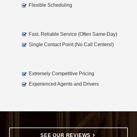
Flexible Scheduling
Fast, Reliable Service (Often Same-Day)
Single Contact Point (No Call Centers!)
Extremely Competitive Pricing
Experienced Agents and Drivers
SEE OUR REVIEWS