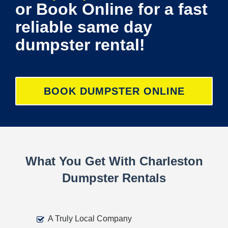
or Book Online for a fast
reliable same day
dumpster rental!
BOOK DUMPSTER ONLINE
What You Get With Charleston
Dumpster Rentals
A Truly Local Company