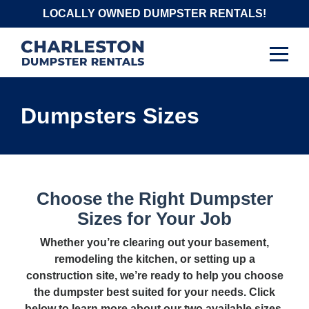
Skip
LOCALLY OWNED DUMPSTER RENTALS!
to
content
Dumpsters Sizes
Choose the Right Dumpster
Sizes for Your Job
Whether you’re clearing out your basement,
remodeling the kitchen, or setting up a
construction site, we’re ready to help you choose
the dumpster best suited for your needs. Click
below to learn more about our two available sizes.