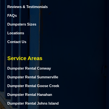
Reviews & Testimonials
FAQs
Dumpsters Sizes
Locations
Contact Us
Service Areas
Dumpster Rental Conway
Dumpster Rental Summerville
Dumpster Rental Goose Creek
Dumpster Rental Hanahan
Dumpster Rental Johns Island