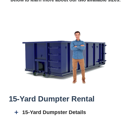
15-Yard Dumpter Rental
15-Yard Dumpster Details