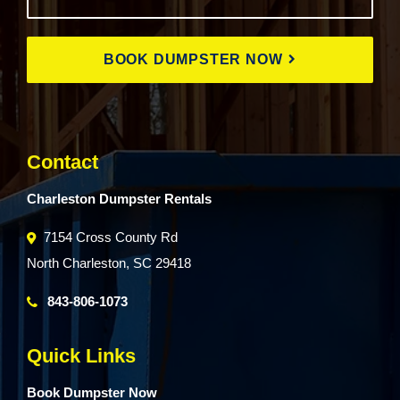
BOOK DUMPSTER NOW
Contact
Charleston Dumpster Rentals
7154 Cross County Rd
North Charleston, SC 29418
843-806-1073
Quick Links
Book Dumpster Now