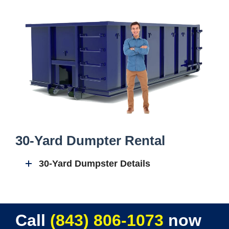
30-Yard Dumpter Rental
30-Yard Dumpster Details
Call
(843) 806-1073
now