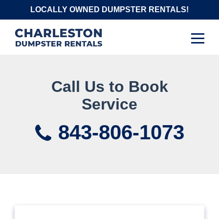
Skip
LOCALLY OWNED DUMPSTER RENTALS!
to
content
Call Us to Book
Service
843-806-1073