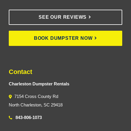
SEE OUR REVIEWS
BOOK DUMPSTER NOW
Contact
Charleston Dumpster Rentals
7154 Cross County Rd
North Charleston, SC 29418
843-806-1073