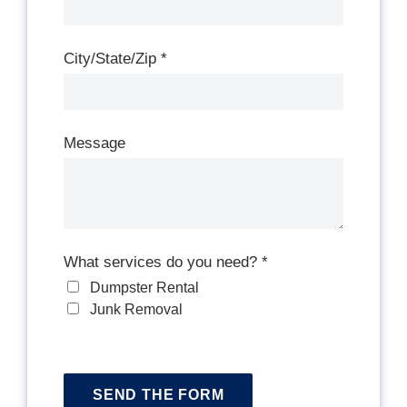
City/State/Zip
*
Message
What services do you need?
*
Dumpster Rental
Junk Removal
SEND THE FORM