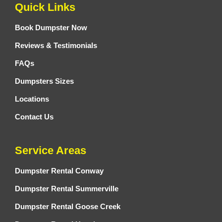
Quick Links
Book Dumpster Now
Reviews & Testimonials
FAQs
Dumpsters Sizes
Locations
Contact Us
Service Areas
Dumpster Rental Conway
Dumpster Rental Summerville
Dumpster Rental Goose Creek