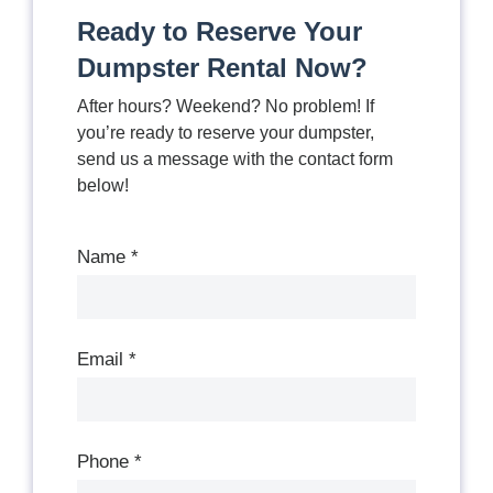
Ready to Reserve Your
Dumpster Rental Now?
After hours? Weekend? No problem! If
you’re ready to reserve your dumpster,
send us a message with the contact form
below!
Contact
Us
Name
*
Email
*
Phone
*