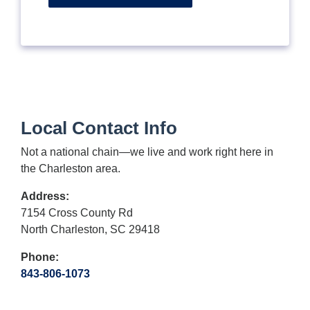
Local Contact Info
Not a national chain—we live and work right here in
the Charleston area.
Address:
7154 Cross County Rd
North Charleston, SC 29418
Phone:
843-806-1073